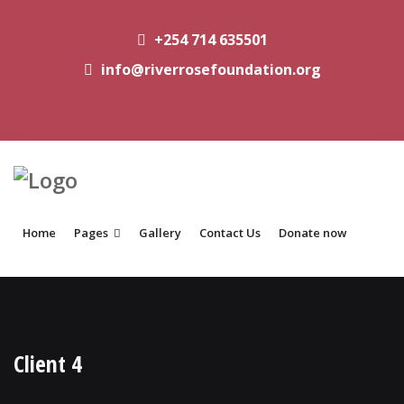
+254 714 635501
info@riverrosefoundation.org
Home
Pages
Gallery
Contact Us
Donate now
Client 4