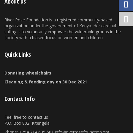
About us
River Rose Foundation is a registered community-based
organization under the government of Kenya. Her cardinal
calling is to voluntarily empower the vulnerable groups in the
society with a biased focus on women and children.
Quick Links
Donating wheelchairs
Cleaning & feeding day on 30 Dec 2021
Contact Info
Feel free to contact us
P.O. Box 802, Kitengela
Phone: +254 714 635 501 info@riverrosefoundtion.org