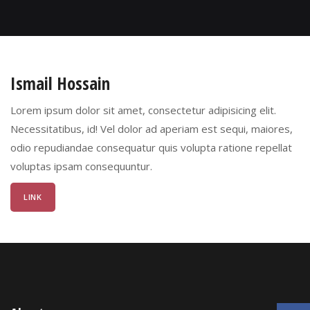
Ismail Hossain
Lorem ipsum dolor sit amet, consectetur adipisicing elit.
Necessitatibus, id! Vel dolor ad aperiam est sequi, maiores,
odio repudiandae consequatur quis volupta ratione repellat
voluptas ipsam consequuntur.
LINK