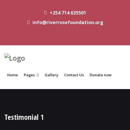
+254 714 635501
info@riverrosefoundation.org
Home
Pages
Gallery
Contact Us
Donate now
Testimonial 1