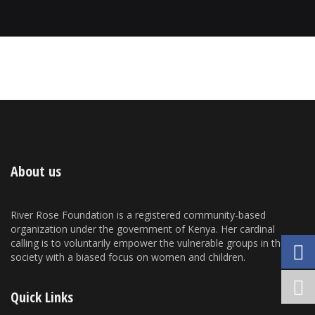
About us
River Rose Foundation is a registered community-based
organization under the government of Kenya. Her cardinal
calling is to voluntarily empower the vulnerable groups in the
society with a biased focus on women and children.
Quick Links