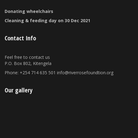
Donating wheelchairs
Cleaning & feeding day on 30 Dec 2021
Contact Info
Feel free to contact us
P.O. Box 802, Kitengela
Phone: +254 714 635 501 info@riverrosefoundtion.org
Our gallery